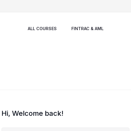
ALL COURSES
FINTRAC & AML
Hi, Welcome back!