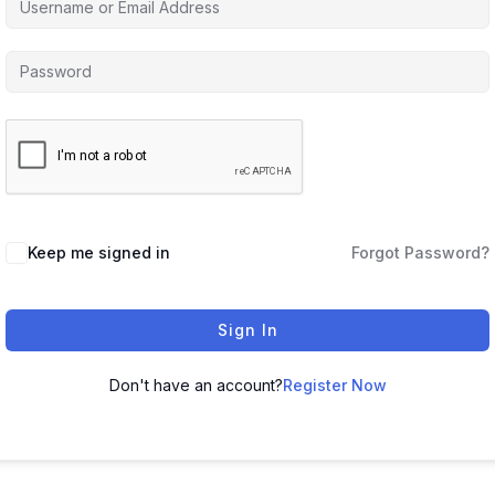
Keep me signed in
Forgot Password?
Sign In
Don't have an account?
Register Now