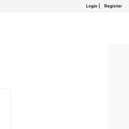
Login
|
Register