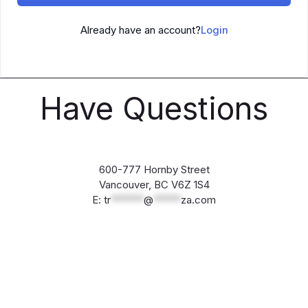
Already have an account?
Login
Have Questions
600-777 Hornby Street
Vancouver, BC V6Z 1S4
E:
tr
******
@
*****
za.com