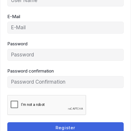
E-Mail
Password
Password confirmation
Register