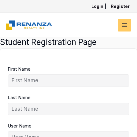
Skip
Login
|
Register
to
content
Student Registration Page
First Name
Last Name
User Name