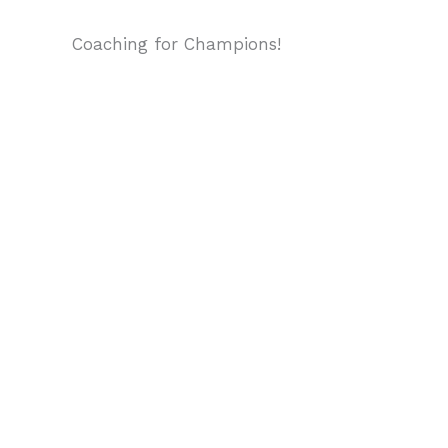
Coaching for Champions!