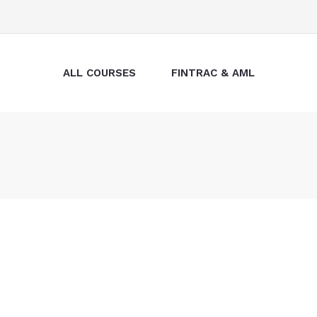
ALL COURSES
FINTRAC & AML