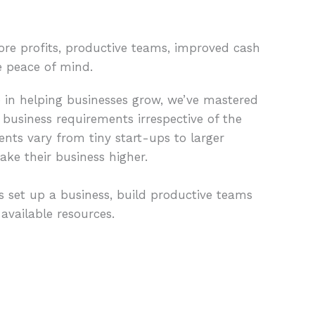
ore profits, productive teams, improved cash
e peace of mind.
e in helping businesses grow, we’ve mastered
 business requirements irrespective of the
ients vary from tiny start-ups to larger
ake their business higher.
 set up a business, build productive teams
vailable resources.