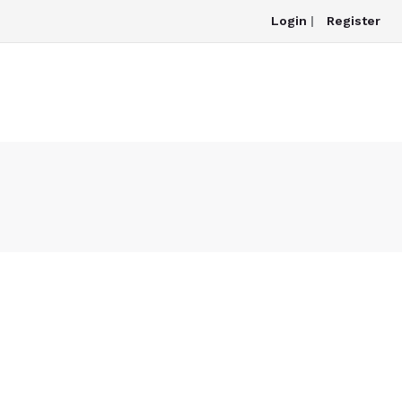
Login
|
Register