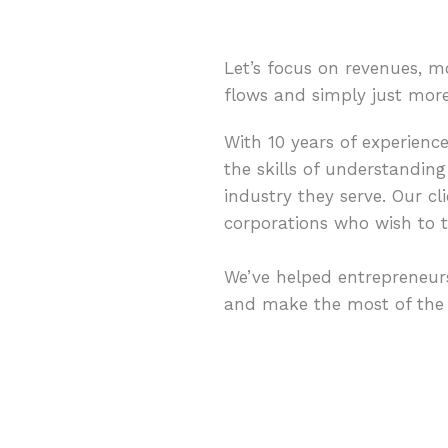
Let’s focus on revenues, m
flows and simply just mor
With 10 years of experienc
the skills of understanding
industry they serve. Our cl
corporations who wish to t
We’ve helped entrepreneurs
and make the most of the a