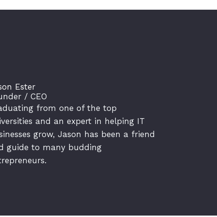
son Ester
under / CEO
aduating from one of the top
iversities and an expert in helping IT
sinesses grow, Jason has been a friend
d guide to many budding
trepreneurs.