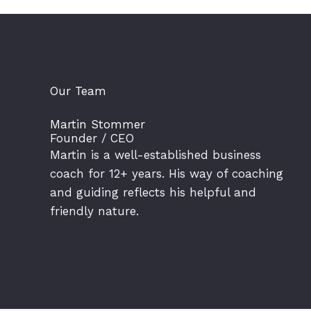
Our Team
Martin Stommer
Founder / CEO
Martin is a well-established business
coach for 12+ years. His way of coaching
and guiding reflects his helpful and
friendly nature.