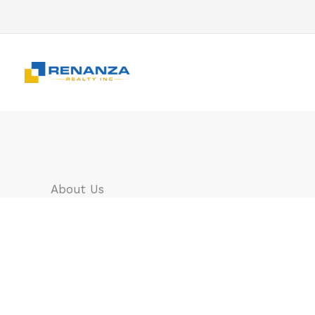
Skip
to
content
About Us