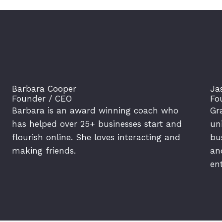
Barbara Cooper
Ja
Founder / CEO
Fo
Barbara is an award winning coach who
Gr
has helped over 25+ businesses start and
un
flourish online. She loves interacting and
bu
making friends.
an
en