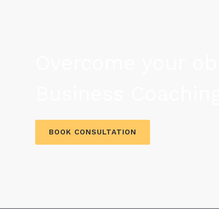
Overcome your obs
Business Coaching
BOOK CONSULTATION