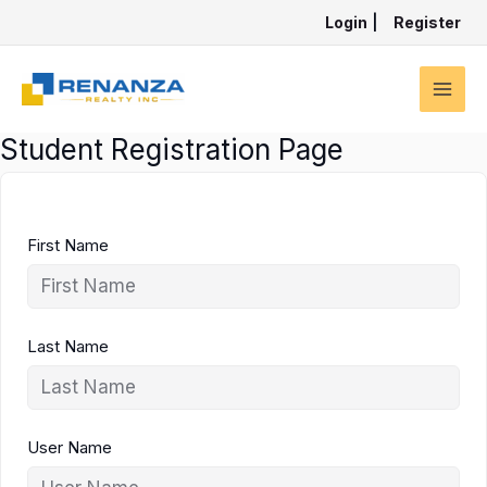
Skip
Login
|
Register
to
content
Student Registration Page
First Name
Last Name
User Name