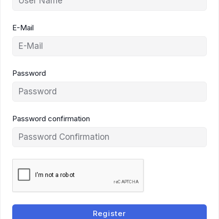
E-Mail
Password
Password confirmation
Register