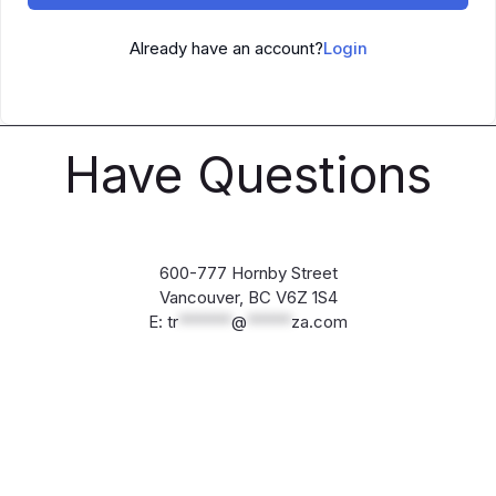
Already have an account?
Login
Have Questions
600-777 Hornby Street
Vancouver, BC V6Z 1S4
E:
tr
******
@
*****
za.com