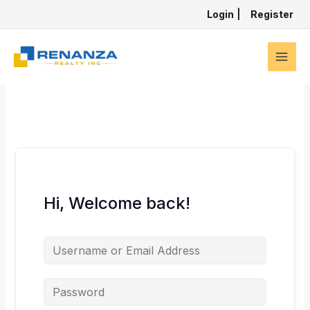
Skip
Login
|
Register
to
content
Hi, Welcome back!