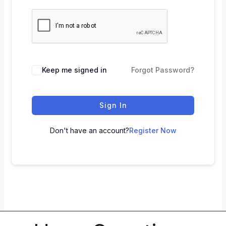
Keep me signed in
Forgot Password?
Sign In
Don't have an account?
Register Now