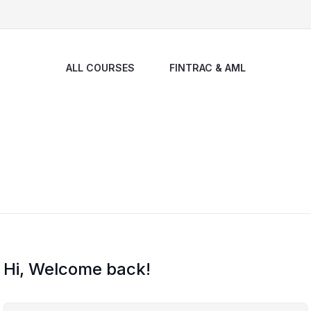
ALL COURSES
FINTRAC & AML
Hi, Welcome back!