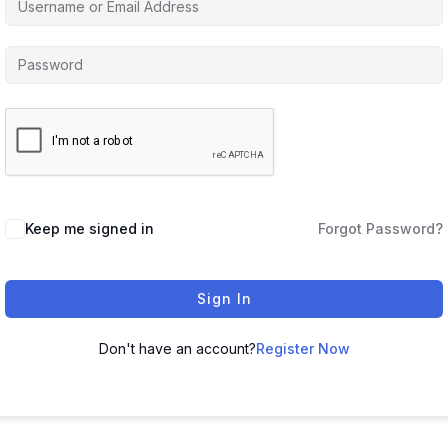
Keep me signed in
Forgot Password?
Sign In
Don't have an account?
Register Now