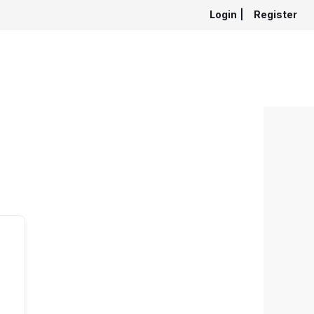
Login
|
Register