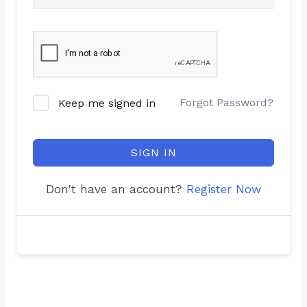
Forgot Password?
Keep me signed in
SIGN IN
Don't have an account?
Register Now