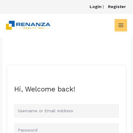
Skip
Login
|
Register
to
content
Hi, Welcome back!