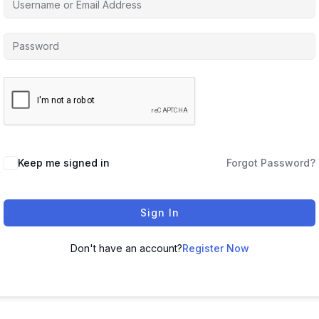
Keep me signed in
Forgot Password?
Sign In
Don't have an account?
Register Now