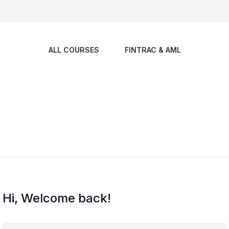
ALL COURSES
FINTRAC & AML
Hi, Welcome back!