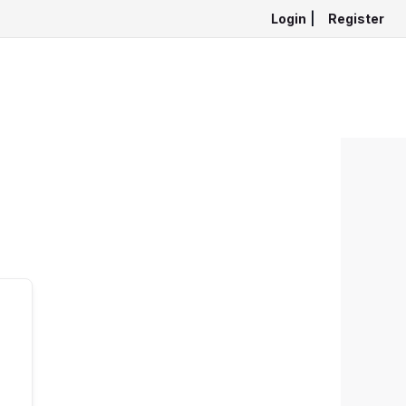
Login
|
Register