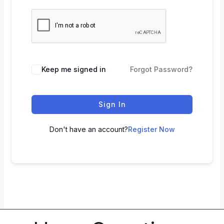
Keep me signed in
Forgot Password?
Sign In
Don't have an account?
Register Now