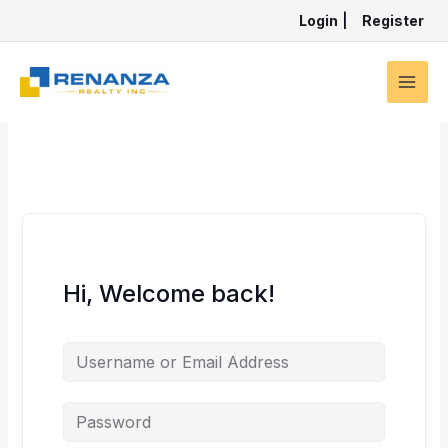
Skip
Login
|
Register
to
content
Hi, Welcome back!