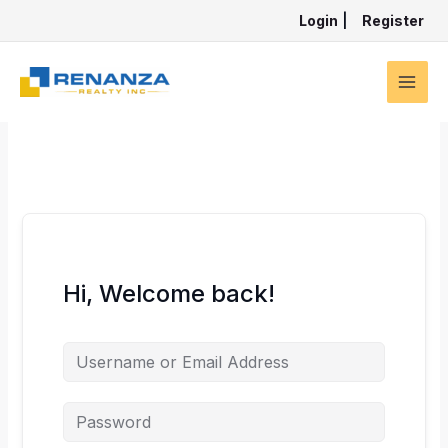
Skip
Login
|
Register
to
content
Hi, Welcome back!