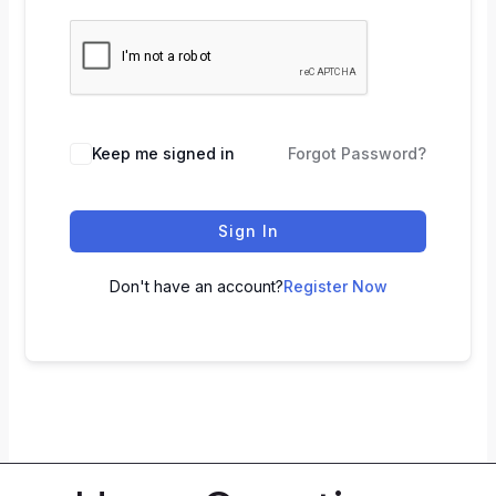
Keep me signed in
Forgot Password?
Sign In
Don't have an account?
Register Now