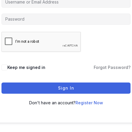
Keep me signed in
Forgot Password?
Sign In
Don't have an account?
Register Now