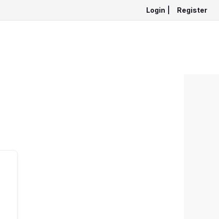
Login
|
Register