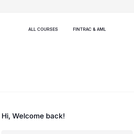
ALL COURSES
FINTRAC & AML
Hi, Welcome back!