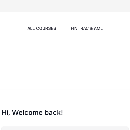
ALL COURSES
FINTRAC & AML
Hi, Welcome back!