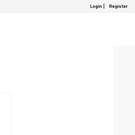
Login
|
Register