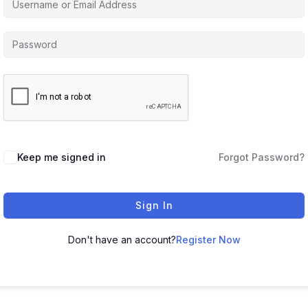
Keep me signed in
Forgot Password?
Sign In
Don't have an account?
Register Now