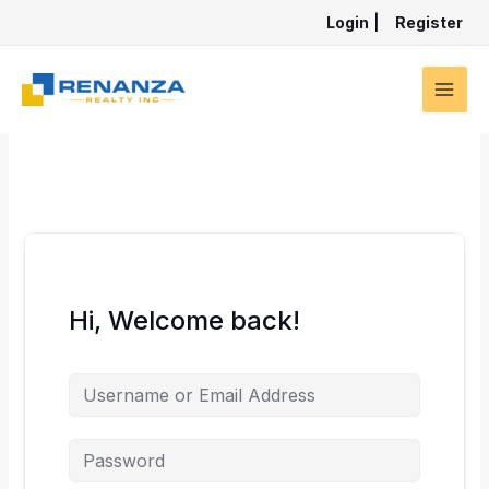
Skip
Login
|
Register
to
content
Hi, Welcome back!