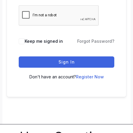
Keep me signed in
Forgot Password?
Sign In
Don't have an account?
Register Now