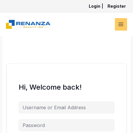
Skip
Login
|
Register
to
content
Hi, Welcome back!