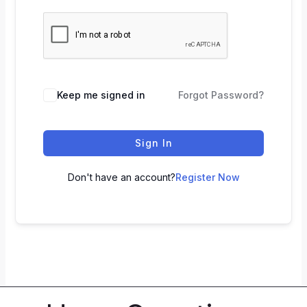
Keep me signed in
Forgot Password?
Sign In
Don't have an account?
Register Now