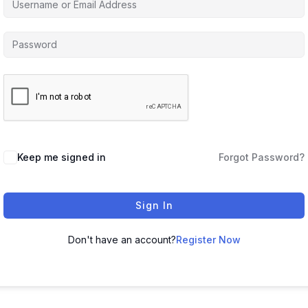
Keep me signed in
Forgot Password?
Sign In
Don't have an account?
Register Now