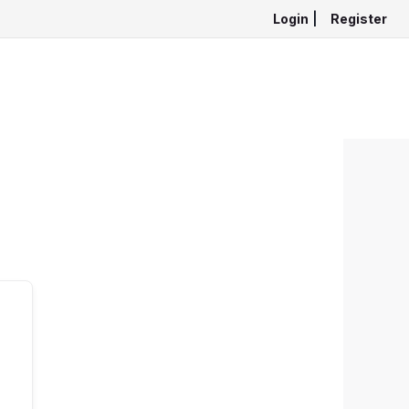
Login
|
Register