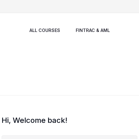
ALL COURSES
FINTRAC & AML
Hi, Welcome back!