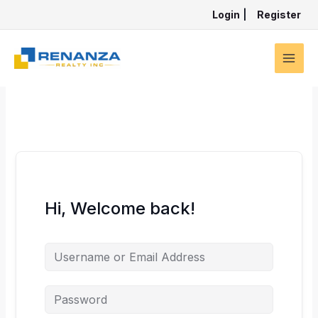
Skip
Login
|
Register
to
content
Hi, Welcome back!