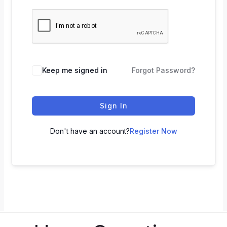
Keep me signed in
Forgot Password?
Sign In
Don't have an account?
Register Now