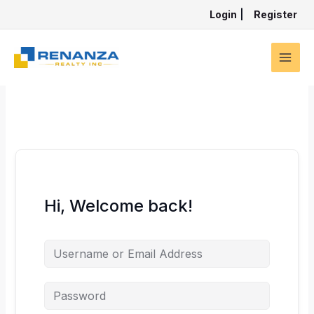
Skip
Login
|
Register
to
content
Hi, Welcome back!