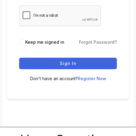
Keep me signed in
Forgot Password?
Sign In
Don't have an account?
Register Now