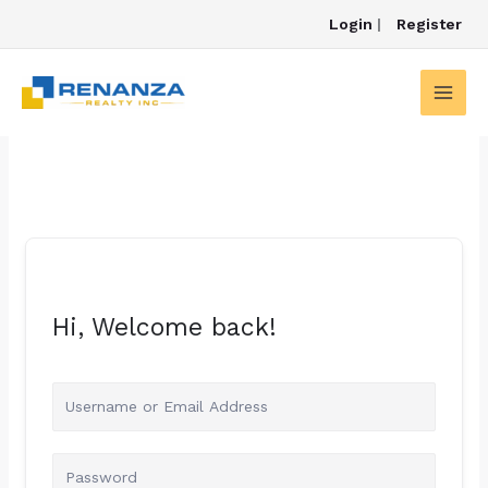
Skip
Login
|
Register
to
content
Hi, Welcome back!