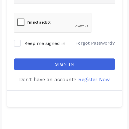
Forgot Password?
Keep me signed in
SIGN IN
Don't have an account?
Register Now